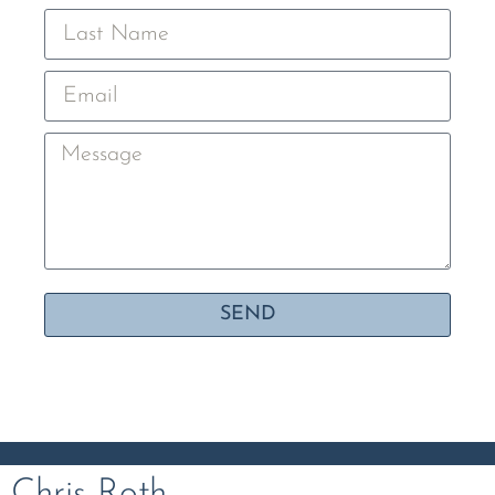
SEND
Chris Roth