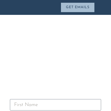
GET EMAILS
CONTACT CHRIS
Leave a message below